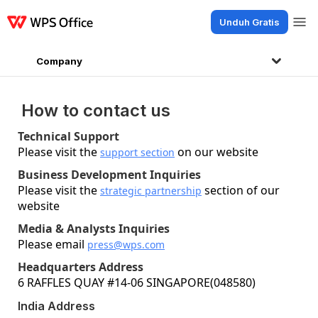
Unduh Gratis
Produk
Windows
Mac
Linux
Android
iOS
iPad
Online
WPS Docs
Company
How to contact us
Technical Support
Please visit the
on our website
support section
Business Development Inquiries
Please visit the
section of our
strategic partnership
website
Media & Analysts Inquiries
Please email
press@wps.com
Headquarters Address
6 RAFFLES QUAY #14-06 SINGAPORE(048580)
India Address