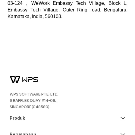
03-124，WeWork Embassy Tech Village, Block L,
Embassy Tech Village, Outer Ring road, Bengaluru,
Karnataka, India, 560103.
WPS SOFTWARE PTE. LTD.
6 RAFFLES QUAY #14-06.
SINGAPORE(048580)
Produk
Perusahaan