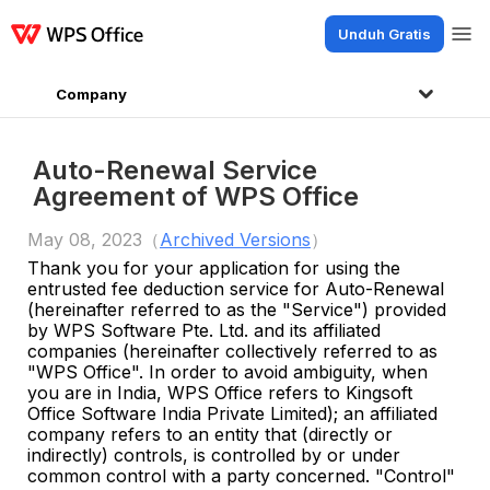
Unduh Gratis
Produk
Windows
Mac
Linux
Android
iOS
iPad
Online
WPS Docs
Company
Auto-Renewal Service
Agreement of WPS Office
May 08, 2023（
Archived Versions
）
Thank you for your application for using the
entrusted fee deduction service for Auto-Renewal
(hereinafter referred to as the "Service") provided
by WPS Software Pte. Ltd. and its affiliated
companies (hereinafter collectively referred to as
"WPS Office".
In order to avoid ambiguity, when
you are in India, WPS Office refers to Kingsoft
Office Software India Private Limited
)
;
an affiliated
company refers to an entity that (directly or
indirectly) controls, is controlled by or under
common control with a party concerned. "Control"