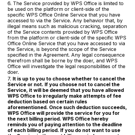
6. The Service provided by WPS Office is limited to
be used on the platform or client-side of the
specific WPS Office Online Service that you have
accessed to via the Service. Any behavior that, by
illegal means such as malicious cracking, separation
of the Service contents provided by WPS Office
from the platform or client-side of the specific WPS
Office Online Service that you have accessed to via
the Service, is beyond the scope of the Service
specified in the Agreement. Any legal consequence
therefrom shall be borne by the doer, and WPS
Office will investigate the legal responsibilities of the
doer.
7.
It is up to you to choose whether to cancel the
Service or not. If you choose not to cancel the
Service, it will be deemed that you have allowed
WPS Office to irregularly make attempts of fee
deduction based on certain rules
aforementioned. Once such deduction succeeds,
WPS Office will provi
de
the service for you for
the next billing period. WPS Office hereby
reminds you of paying attention to the deadline
of each billing period. If you do not want to use