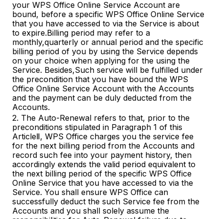
your WPS Office Online Service Account are
bound, before a specific WPS Office Online Service
that you have accessed to via the Service is about
to expire.Billing period may refer to a
monthly,quarterly or annual period and the specific
billing period of you by using the Service depends
on your choice when applying for the using the
Service. Besides,Such service will be fulfilled under
the precondition that you have bound the WPS
Office Online Service Account with the Accounts
and the payment can be duly deducted from the
Accounts.
2. The Auto-Renewal refers to that, prior to the
preconditions stipulated in Paragraph 1 of this
ArticleⅡ, WPS Office charges you the service fee
for the next billing period from the Accounts and
record such fee into your payment history
,
then
accordingly extends the valid period equivalent to
the next billing period of the specific WPS Office
Online Service that you have accessed to via the
Service. You shall ensure WPS Office can
successfully deduct the such Service fee from the
Accounts and you shall solely assume the