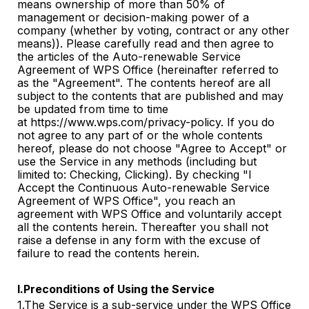
means ownership of more than 50% of
management or decision-making power of a
company (whether by voting, contract or any other
means)). Please carefully read and then agree to
the articles of the Auto-renewable Service
Agreement of WPS Office (hereinafter referred to
as the "Agreement". The contents hereof are all
subject to the contents that are published and may
be updated from time to time
at https://www.wps.com/privacy-policy. If you do
not agree to any part of or the whole contents
hereof, please do not choose "Agree to Accept" or
use the Service in any methods (including but
limited to: Checking, Clicking). By checking "I
Accept the Continuous Auto-renewable Service
Agreement of WPS Office", you reach an
agreement with WPS Office and voluntarily accept
all the contents herein. Thereafter you shall not
raise a defense in any form with the excuse of
failure to read the contents herein.
I.Preconditions of Using the Service
1.The Service is a sub-service under the WPS Office