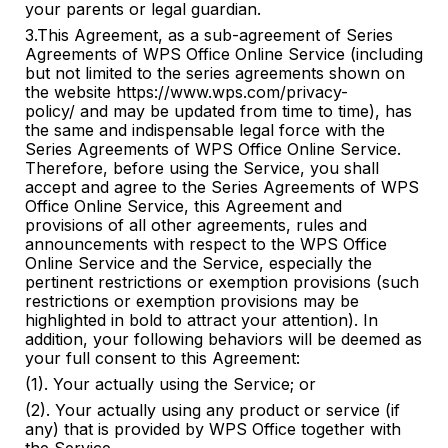
your parents or legal guardian.
3.This Agreement, as a sub-agreement of Series
Agreements of WPS Office Online Service (including
but not limited to the series agreements shown on
the website https://www.wps.com/privacy-
policy/ and may be updated from time to time), has
the same and indispensable legal force with the
Series Agreements of WPS Office Online Service.
Therefore, before using the Service, you shall
accept and agree to the Series Agreements of WPS
Office Online Service, this Agreement and
provisions of all other agreements, rules and
announcements with respect to the WPS Office
Online Service and the Service, especially the
pertinent restrictions or exemption provisions (such
restrictions or exemption provisions may be
highlighted in bold to attract your attention). In
addition, your following behaviors will be deemed as
your full consent to this Agreement:
(1). Your actually using the Service; or
(2). Your actually using any product or service (if
any) that is provided by WPS Office together with