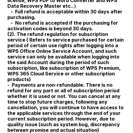
license, WPS PDF to Word Converter and WPS
Data Recovery Master etc..）
- Full refund is acceptable within 30 days after
purchasing.
- No refund is accepted if the purchasing for
activation codes is beyond 30 days.
(2). The refund regulation for subscription
service ( Refers to service purchased for certain
period of certain use rights after logging into a
WPS Office Online Service Account, and such
service can only be available when logging into
the said Account during the period of such
subscription, like subscription of WPS Premium
,
WPS 365 Cloud Service
or other subscription
products)
- Payments are non-refundable. There is no
refund for any part or all of subscription period
whether it is used or not. You can cancel at any
time to stop future charges, following any
cancellation, you will continue to have access to
the applicable services through the end of your
current subscription period. However, due to
quality issue (such as system bug, discrepancy
between promise and actual situation)