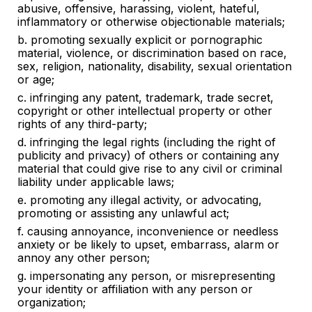
abusive, offensive, harassing, violent, hateful,
inflammatory or otherwise objectionable materials
;
b. promoting
sexually explicit or pornographic
material, violence, or discrimination based on race,
sex, religion, nationality, disability, sexual orientation
or age
;
c.
infringing any patent, trademark, trade secret,
copyright or other intellectual property or other
rights of any third-party
;
d.
infringing the legal rights (including the right of
publicity and privacy) of others or containing any
material that could give rise to any civil or criminal
liability under applicable laws
;
e.
promoting any illegal activity, or advocating,
promoting or assisting any unlawful act
;
f.
causing annoyance, inconvenience or needless
anxiety or be likely to upset, embarrass, alarm or
annoy any other person;
g. impersonating any person, or misrepresenting
your identity or affiliation with any person or
organization;