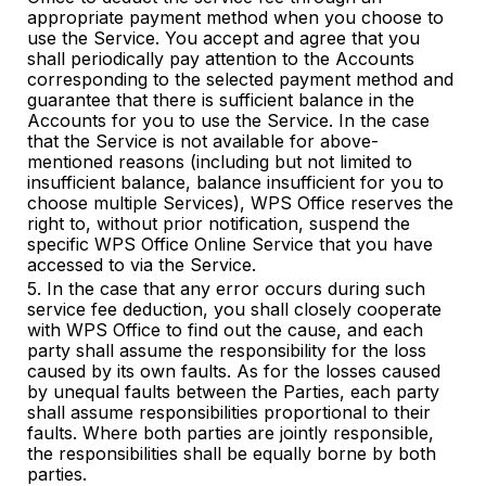
appropriate payment method when you choose to
use the Service. You accept and agree that you
shall periodically pay attention to the Accounts
corresponding to the selected payment method and
guarantee that there is sufficient balance in the
Accounts for you to use the Service. In the case
that the Service is not available for above-
mentioned reasons (including but not limited to
insufficient balance, balance insufficient for you to
choose multiple Services), WPS Office reserves the
right to, without prior notification, suspend the
specific WPS Office Online Service that you have
accessed to via the Service.
5. In the case that any error occurs during such
service fee deduction, you shall closely cooperate
with WPS Office to find out the cause, and each
party shall assume the responsibility for the loss
caused by its own faults. As for the losses caused
by unequal faults between the Parties, each party
shall assume responsibilities proportional to their
faults. Where both parties are jointly responsible,
the responsibilities shall be equally borne by both
parties.