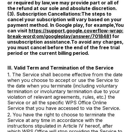
or
required by law,we may provide part or all of
the refund at our sole and absolute discretion.
(3). Subscription Cancellations:The steps to
cancel your subscription will vary based on your
payment method. In Google play, for example,You
can visit
https://support.google.coverflow-wrap:
break-word;om/googleplay/answer/7018481
for
unsubscription assistance.To avoid any charges,
you must cancel
before the end of the free trial
period or the current billing period.
Ⅲ. Valid Term and Termination of the Service
1. The Service shall become effective from the date
when you choose to accept or use the Service to
the date when you terminate (including voluntary
termination or involuntary termination due to your
violation of relevant agreements, rules, etc.) the
Service or all the specific WPS Office Online
Service that you have accessed to via the Service.
2. You have the right to choose to terminate the
Service at any time in accordance with the
instructions stipulated in Article
IV
hereof, after
which WPS Office will stop providing the Service to