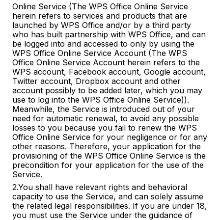
Online Service (The WPS Office Online Service
herein refers to services and products that are
launched by WPS Office and/or by a third party
who has built partnership with WPS Office, and can
be logged into and accessed to only by using the
WPS Office Online Service Account (The WPS
Office Online Service Account herein refers to the
WPS account, Facebook account, Google account,
Twitter account, Dropbox account and other
account possibly to be added later, which you may
use to log into the WPS Office Online Service)).
Meanwhile, the Service is introduced out of your
need for automatic renewal, to avoid any possible
losses to you because you fail to renew the WPS
Office Online Service for your negligence or for any
other reasons. Therefore, your application for the
provisioning of the WPS Office Online Service is the
precondition for your application for the use of the
Service.
2.You shall have relevant rights and behavioral
capacity to use the Service, and can solely assume
the related legal responsibilities. If you are under 18,
you must use the Service under the guidance of