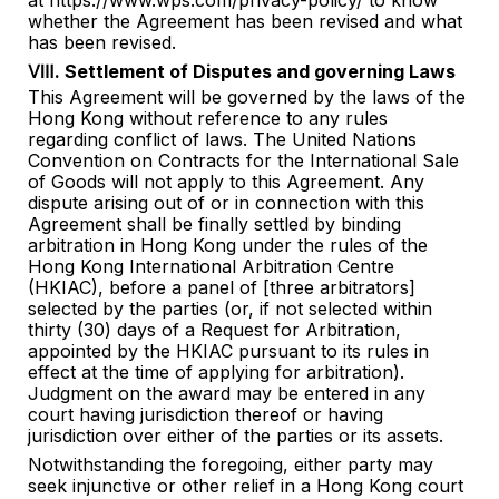
at https://www.wps.com/privacy-policy/ to know
whether the Agreement has been revised and what
has been revised.
Ⅷ. Settlement of Disputes and governing Laws
This Agreement will be governed by the laws of the
Hong Kong without reference to any rules
regarding conflict of laws. The United Nations
Convention on Contracts for the International Sale
of Goods will not apply to this Agreement. Any
dispute arising out of or in connection with this
Agreement shall be finally settled by binding
arbitration in Hong Kong under the rules of the
Hong Kong International Arbitration Centre
(HKIAC), before a panel of [three arbitrators]
selected by the parties (or, if not selected within
thirty (30) days of a Request for Arbitration,
appointed by the HKIAC pursuant to its rules in
effect at the time of applying for arbitration).
Judgment on the award may be entered in any
court having jurisdiction thereof or having
jurisdiction over either of the parties or its assets.
Notwithstanding the foregoing, either party may
seek injunctive or other relief in a Hong Kong court