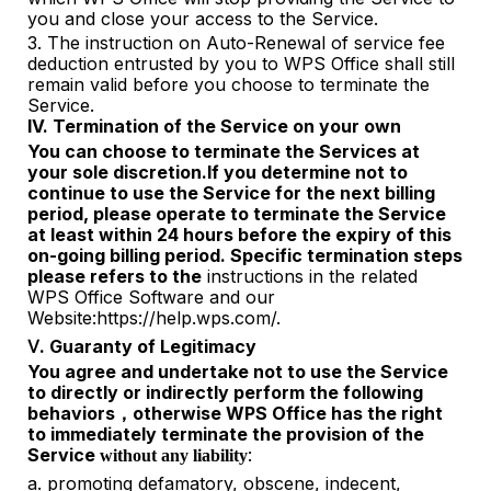
you and close your access to the Service.
3.
The instruction on Auto-Renewal of service fee
deduction entrusted by you to WPS Office shall still
remain valid before you choose to terminate the
Service.
IV. Termination of the Service on your own
You can choose to terminate the Services at
your sole discretion.If you
determine
not to
continue to use the Service for the next billing
period, please operate to terminate the Service
at least within 24 hours before the expiry of this
on-going billing period. Specific termination steps
please refers to the
instructions in the related
WPS Office Software and our
Website:https://help.wps.com/.
Ⅴ. Guaranty of Legitimacy
You agree and undertake not to use the Service
to directly or indirectly perform the following
behaviors
otherwise WPS Office has the right
，
to
immediately terminate the provision of the
Service
:
without any liability
a.
promoting defamatory, obscene, indecent,