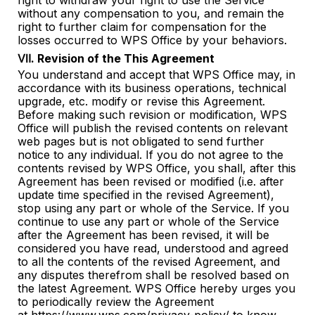
right to withdraw your right to use the Service
without any compensation to you, and remain the
right to further claim for compensation for the
losses occurred to WPS Office by your behaviors.
Ⅶ. Revision of the This Agreement
You understand and accept that WPS Office may, in
accordance with its business operations, technical
upgrade, etc. modify or revise this Agreement.
Before making such revision or modification, WPS
Office will publish the revised contents on relevant
web pages but is not obligated to send further
notice to any individual. If you do not agree to the
contents revised by WPS Office, you shall, after this
Agreement has been revised or modified (i.e. after
update time specified in the revised Agreement),
stop using any part or whole of the Service. If you
continue to use any part or whole of the Service
after the Agreement has been revised, it will be
considered you have read, understood and agreed
to all the contents of the revised Agreement, and
any disputes therefrom shall be resolved based on
the latest Agreement. WPS Office hereby urges you
to periodically review the Agreement