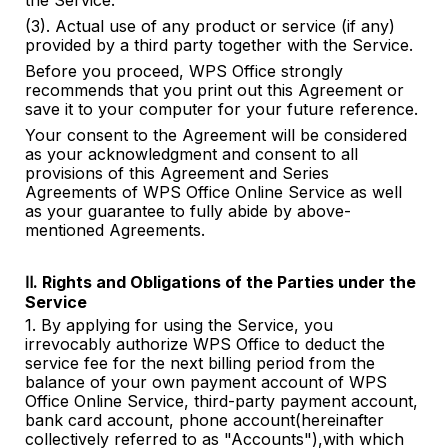
the Service.
(3). Actual use of any product or service (if any)
provided by a third party together with the Service.
Before you proceed, WPS Office strongly
recommends that you print out this Agreement or
save it to your computer for your future reference.
Your consent to the Agreement will be considered
as your acknowledgment and consent to all
provisions of this Agreement and Series
Agreements of WPS Office Online Service as well
as your guarantee to fully abide by
above-
mentioned
Agreements.
Ⅱ. Rights and Obligations of the Parties under the
Service
1. By applying for using the Service, you
irrevocably authorize WPS Office to deduct the
service fee for the next billing period from the
balance of your own payment account of WPS
Office Online Service, third-party payment account,
bank card account, phone account(hereinafter
collectively referred to as "Accounts"),with which