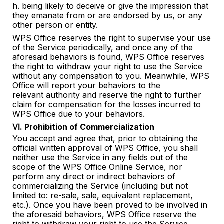
h. being likely to deceive or give the impression that
they emanate from or are endorsed by us, or any
other person or entity.
WPS Office reserves the right to supervise your use
of the Service periodically, and once any of the
aforesaid behaviors is found, WPS Office reserves
the right to withdraw your right to use the Service
without any compensation to you. Meanwhile, WPS
Office will report your behaviors to the
relevant
authority and reserve the right to further
claim for compensation for the losses incurred to
WPS Office due to your behaviors.
Ⅵ. Prohibition of Commercialization
You accept and agree that, prior to obtaining the
official written approval of WPS Office, you shall
neither use the Service in any fields out of the
scope of the WPS Office Online Service, nor
perform any direct or indirect behaviors of
commercializing the Service (including but not
limited to: re-sale, sale, equivalent replacement,
etc.). Once you have been proved to be involved in
the aforesaid behaviors, WPS Office reserve the