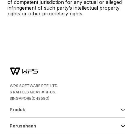
of competent jurisdiction for any actual or alleged
infringement of such party’s intellectual property
rights or other proprietary rights.
WPS SOFTWARE PTE. LTD.
6 RAFFLES QUAY #14-06.
SINGAPORE(048580)
Produk
Perusahaan