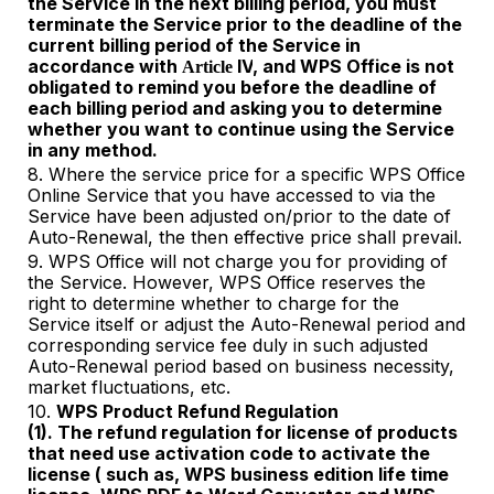
the Service in the next billing period, you must
terminate the Service prior to the deadline of the
current billing period of the Service in
accordance with
IV
, and WPS Office is not
Article
obligated to remind you before the deadline of
each billing period and asking you to determine
whether you want to continue using the Service
in any method.
8. Where the service price for a specific WPS Office
Online Service that you have accessed to via the
Service have been adjusted on/prior to the date of
Auto-Renewal, the then effective price shall prevail.
9. WPS Office will not charge you for provi
ding
of
the Service. However, WPS Office reserves the
right to determine whether to charge for the
Service itself or adjust the Auto-Renewal period and
corresponding service fee duly in such adjusted
Auto-Renewal period based on business necessity,
market fluctuations, etc.
10.
WPS Product Refund Regulation
(1). The refund regulation for license of products
that need use activation code to activate the
license ( such as, WPS business edition life time