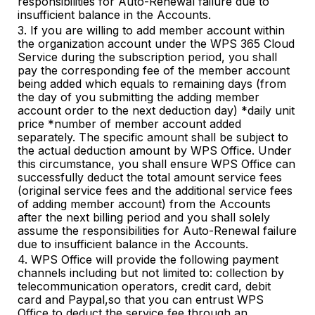
responsibilities for Auto-Renewal failure due to
insufficient balance in the Accounts.
3. If you are willing to add member account within
the organization account under the WPS 365 Cloud
Service during the subscription period, you shall
pay the corresponding fee of the member account
being added which equals to remaining days (from
the day of you submitting the adding member
account order to the next deduction day) *daily unit
price *number of member account added
separately. The specific amount shall be subject to
the actual deduction amount by WPS Office. Under
this circumstance, you shall ensure WPS Office can
successfully deduct the total amount service fees
(original service fees and the additional service fees
of adding member account) from the Accounts
after the next billing period and you shall solely
assume the responsibilities for Auto-Renewal failure
due to insufficient balance in the Accounts.
4. WPS Office will provi
de
the following payment
channels including but not limited to: collection by
telecommunication operators, credit card, debit
card and Paypal,so that you can entrust WPS
Office to deduct the service fee through an